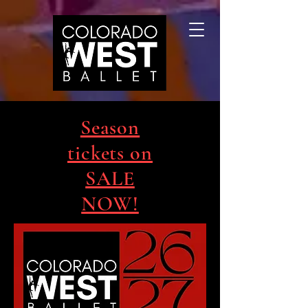
Season
tickets on
SALE
NOW!