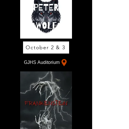
October 2 & 3
GJHS Auditorium