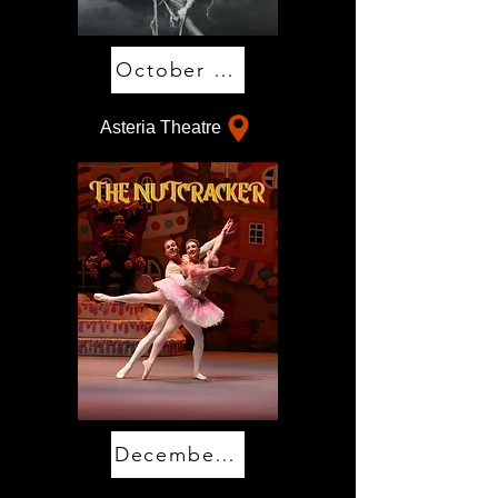
October 30 & 31
Asteria Theatre
December 11-13 & 17-20