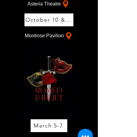
Asteria Theatre
October 10 & 11
Montrose Pavilion
March 5-7