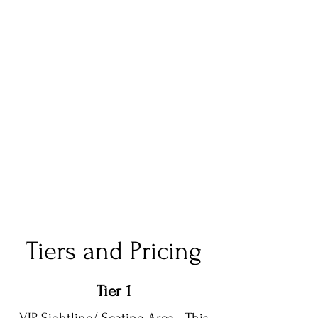
Tiers and Pricing
Tier 1