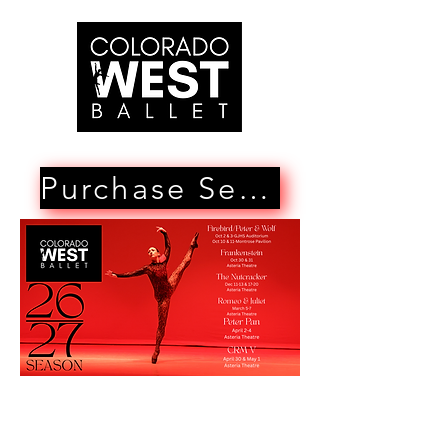
Purchase Season Tickets Here!