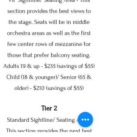
VIP Sightline/ Seating Area - This
section provides the best views to
the stage. Seats will be in middle
orchestra areas as well as the first
few center rows of mezzanine for
those that prefer balcony seating.
Adults 19 & up - $235 (savings of $55)
Child (18 & younger)/ Senior (65 &
older) - $210 (savings of $55)
Tier 2
Standard Sightline/ Seating Area -
This section provides the next best