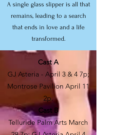
A single glass slipper is all that
remains, leading to a search
that ends in love and a life
transformed.
Cast A
GJ Asteria - April 3 & 4 7p;
Montrose Pavilion April 11
2p.
Cast B
Telluride Palm Arts March
28 7p; GJ Asteria April 4