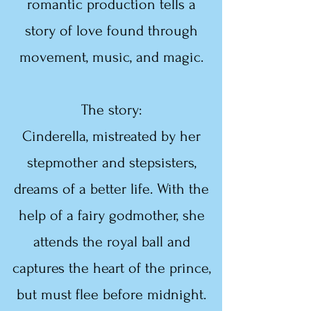
romantic production tells a
story of love found through
movement, music, and magic.
The story:
Cinderella, mistreated by her
stepmother and stepsisters,
dreams of a better life. With the
help of a fairy godmother, she
attends the royal ball and
captures the heart of the prince,
but must flee before midnight.