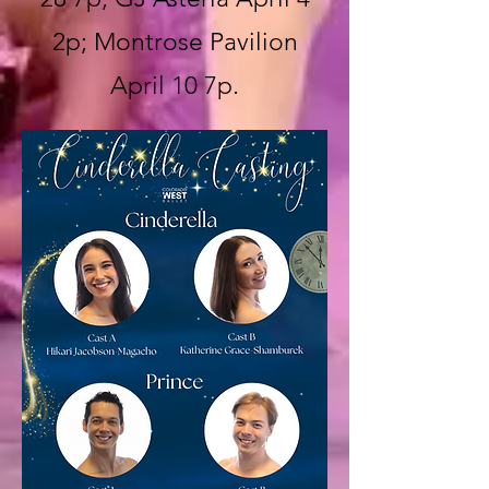
2p; Montrose Pavilion
April 10 7p.