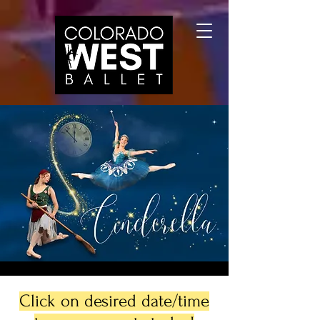
Click on desired date/time