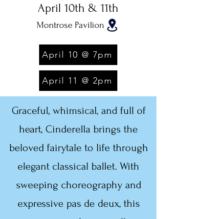
April 10th & 11th
Montrose Pavilion
April 10 @ 7pm
April 11 @ 2pm
Graceful, whimsical, and full of
heart, Cinderella brings the
beloved fairytale to life through
elegant classical ballet. With
sweeping choreography and
expressive pas de deux, this