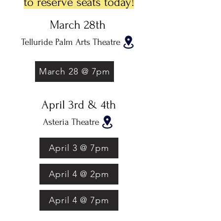
to reserve seats today!
March 28th
Telluride Palm Arts Theatre
March 28 @ 7pm
April 3rd & 4th
Asteria Theatre
April 3 @ 7pm
April 4 @ 2pm
April 4 @ 7pm