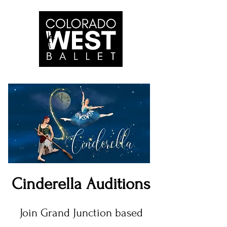
Cinderella Auditions
Join Grand Junction based