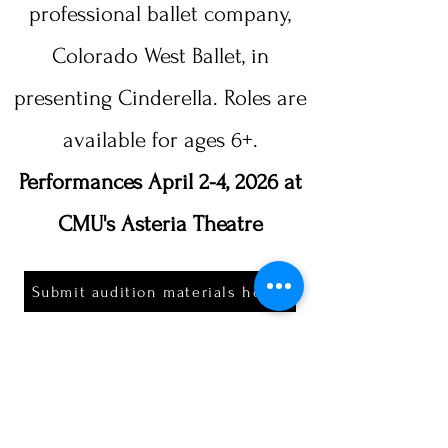
professional ballet company,
Colorado West Ballet, in
presenting Cinderella. Roles are
available for ages 6+.​​
Performances April 2-4, 2026 at
CMU's Asteria Theatre
Submit audition materials here!
FORM DUE 1/21/2026
*If selected to perform, an additional
performance fee will apply.